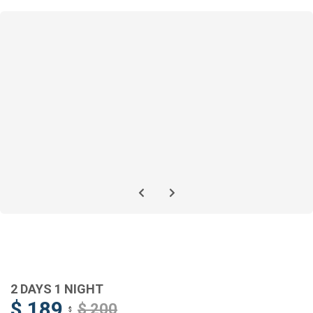
2 DAYS 1 NIGHT
$ 189
$ 200
$