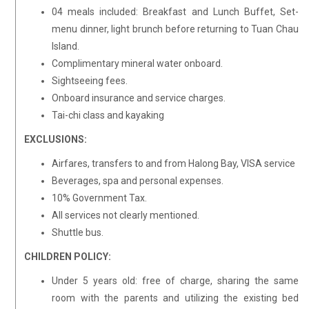
04 meals included: Breakfast and Lunch Buffet, Set-
menu dinner, light brunch before returning to Tuan Chau
Island.
Complimentary mineral water onboard.
Sightseeing fees.
Onboard insurance and service charges.
Tai-chi class and kayaking
EXCLUSIONS:
Airfares, transfers to and from Halong Bay, VISA service
Beverages, spa and personal expenses.
10% Government Tax.
All services not clearly mentioned.
Shuttle bus.
CHILDREN POLICY:
Under 5 years old: free of charge, sharing the same
room with the parents and utilizing the existing bed