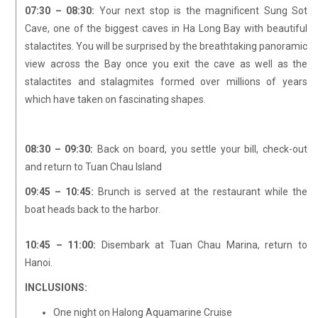
07:30 – 08:30:
Your next stop is the magnificent Sung Sot
Cave, one of the biggest caves in Ha Long Bay with beautiful
stalactites. You will be surprised by the breathtaking panoramic
view across the Bay once you exit the cave as well as the
stalactites and stalagmites formed over millions of years
which have taken on fascinating shapes.
08:30 – 09:30:
Back on board, you settle your bill, check-out
and return to Tuan Chau Island
09:45 – 10:45:
Brunch is served at the restaurant while the
boat heads back to the harbor.
10:45 – 11:00:
Disembark at Tuan Chau Marina, return to
Hanoi.
INCLUSIONS:
One night on Halong Aquamarine Cruise