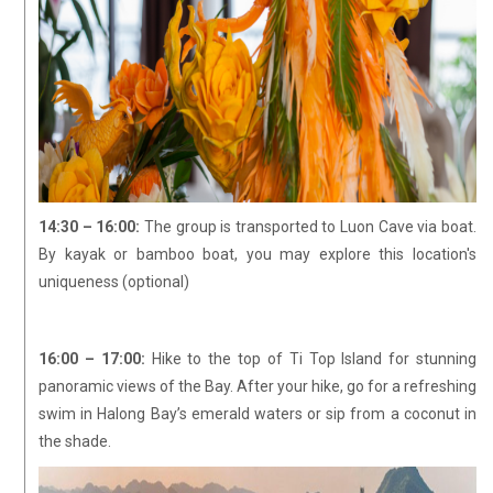
14:30 – 16:00:
The group is transported to Luon Cave via boat.
By kayak or bamboo boat, you may explore this location's
uniqueness (optional)
16:00 – 17:00:
Hike to the top of Ti Top Island for stunning
panoramic views of the Bay. After your hike, go for a refreshing
swim in Halong Bay’s emerald waters or sip from a coconut in
the shade.