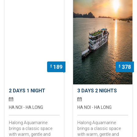
189
378
$
$
2 DAYS 1 NIGHT
3 DAYS 2 NIGHTS
HA NOI - HA LONG
HA NOI - HA LONG
Halong Aquamarine
Halong Aquamarine
brings a classic space
brings a classic space
with warm, gentle and
with warm, gentle and