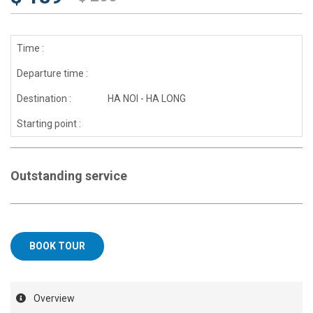
Time :
Departure time :
Destination :
HA NOI - HA LONG
Starting point :
Outstanding service
BOOK TOUR
Overview