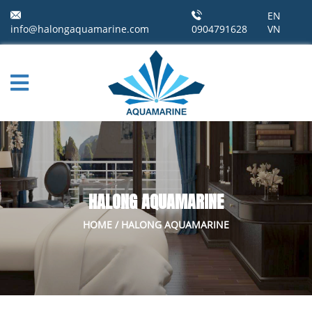
EN
info@halongaquamarine.com
0904791628
VN
HALONG AQUAMARINE
HOME / HALONG AQUAMARINE