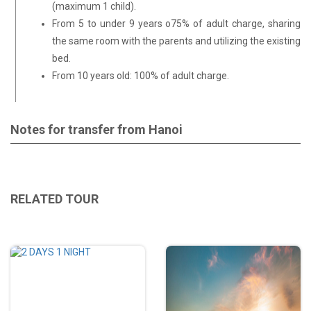
(maximum 1 child).
From 5 to under 9 years o75% of adult charge, sharing
the same room with the parents and utilizing the existing
bed.
From 10 years old: 100% of adult charge.
Notes for transfer from Hanoi
RELATED TOUR