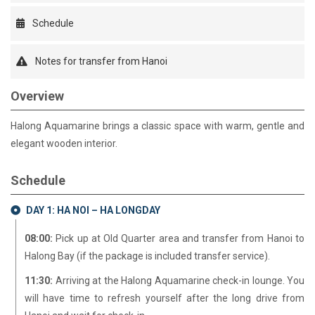
Schedule
Notes for transfer from Hanoi
Overview
Halong Aquamarine brings a classic space with warm, gentle and
elegant wooden interior.
Schedule
DAY 1: HA NOI – HA LONGDAY
08:00:
Pick up at Old Quarter area and transfer from Hanoi to
Halong Bay (if the package is included transfer service).
11:30:
Arriving at the Halong Aquamarine check-in lounge. You
will have time to refresh yourself after the long drive from