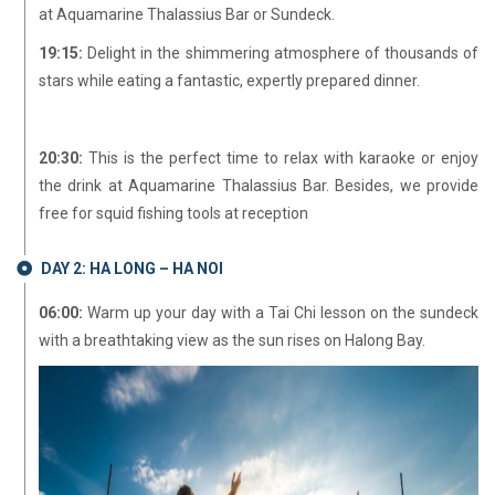
at Aquamarine Thalassius Bar or Sundeck.
19:15:
Delight in the shimmering atmosphere of thousands of
stars while eating a fantastic, expertly prepared dinner.
20:30:
This is the perfect time to relax with karaoke or enjoy
the drink at Aquamarine Thalassius Bar. Besides, we provide
free for squid fishing tools at reception
DAY 2: HA LONG – HA NOI
06:00:
Warm up your day with a Tai Chi lesson on the sundeck
with a breathtaking view as the sun rises on Halong Bay.