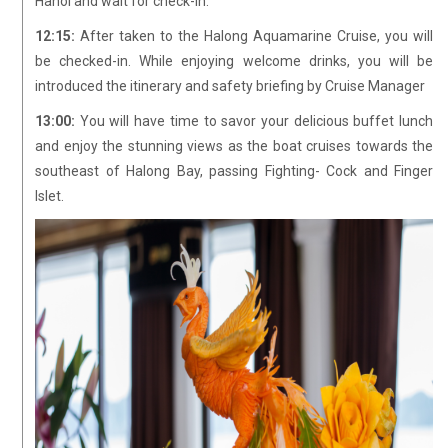
Hanoi and wait for check-in.
12:15:
After taken to the Halong Aquamarine Cruise, you will
be checked-in. While enjoying welcome drinks, you will be
introduced the itinerary and safety briefing by Cruise Manager
13:00:
You will have time to savor your delicious buffet lunch
and enjoy the stunning views as the boat cruises towards the
southeast of Halong Bay, passing Fighting- Cock and Finger
Islet.