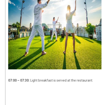
07:00 – 07:30:
Light breakfast is served at the restaurant.