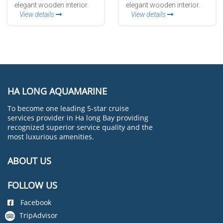
elegant wooden interior.
elegant wooden interior.
View details
View details
HA LONG AQUAMARINE
To become one leading 5-star cruise
services provider in Ha long Bay providing
recognized superior service quality and the
most luxurious amenities.
ABOUT US
FOLLOW US
Facebook
TripAdvisor