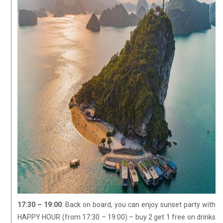
17:30 – 19:00
: Back on board, you can enjoy sunset party with
HAPPY HOUR (from 17:30 – 19:00) – buy 2 get 1 free on drinks