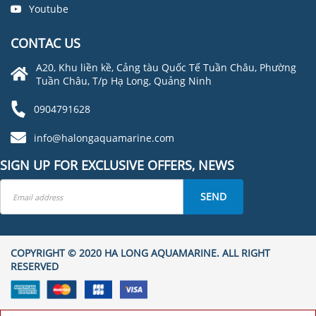
Youtube
CONTAC US
A20, Khu liền kề, Cảng tàu Quốc Tế Tuần Châu, Phường
Tuần Châu, T/p Hạ Long, Quảng Ninh
0904791628
info@halongaquamarine.com
SIGN UP FOR EXCLUSIVE OFFERS, NEWS
SEND
COPYRIGHT © 2020 HA LONG AQUAMARINE. ALL RIGHT
RESERVED